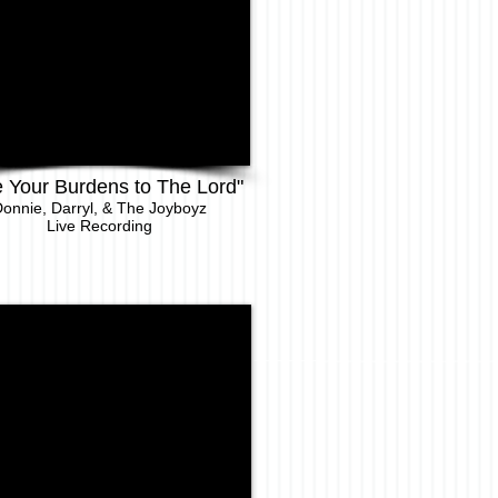
e Your Burdens to The Lord"
onnie, Darryl, & The Joyboyz
Live Recor
ding