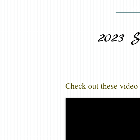
MY MA
2023 S
Check out these video