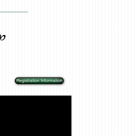
BLOG
p
Registration Information