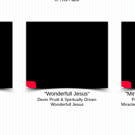
"Wonderfull Jesus"
"Mir
Devin Pruitt & Spiritually Driven
P
Wonderfull Jesus
Miracle