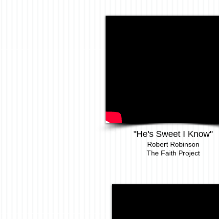
"He's Sweet I Know"
Robert Robinson
The Faith Project