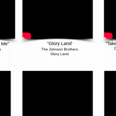
"Glory Land'
"Tak
 Me"
D
s
The
Johnson Brothers
Glory Land