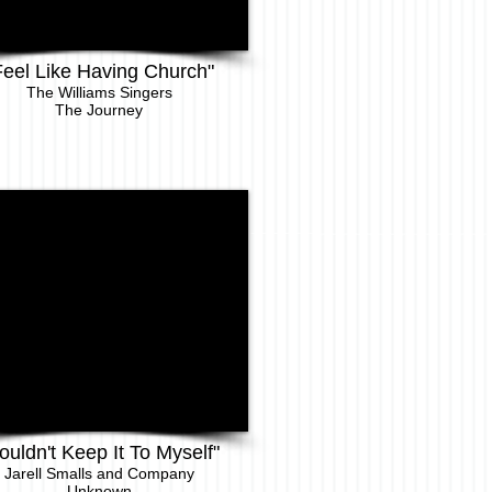
Feel Like Having Church"
The Williams Singers
The Journey
ouldn't Keep It To Myself"
Jarell Sm
alls and Company
Unknown