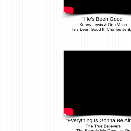
"He's Been Good"
Kenny Le
wis & One Voice
He's Been Good ft. Charles Jenk
"Everything Is Gonna Be Alr
The True Believers
The Sounds We Grew Up On