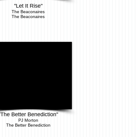
"Let It Rise"
The Beaconaires
The Beaconaires
"The Better Benediction"
PJ Morton
The Better Benediction