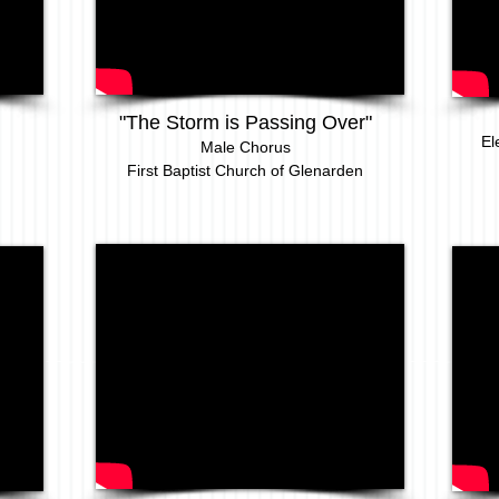
"The Storm is Passing Over"
El
Male Chorus
First Baptist Church of Glenarden