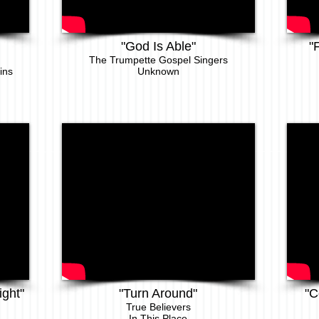
"God Is Able"
"
The Trumpette Gospel Singers
ins
Unknown
ight"
"Turn Around"
"C
T
rue Believers
In This Place