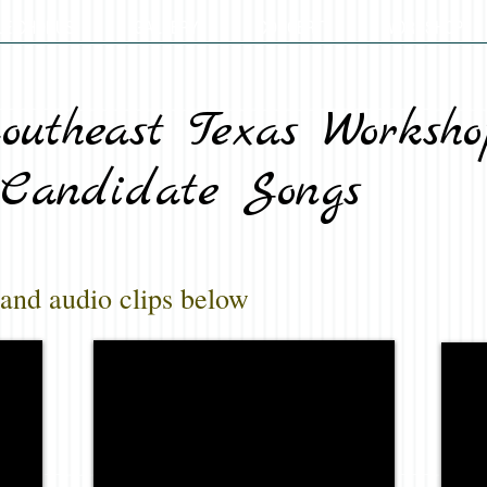
LE CHORUS
GALLERY
CONCERT
WORKSHOP
outheast Texas Worksho
Candidate Songs
 and audio clips below