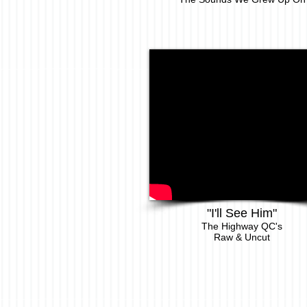
"I'll See Him"
The Highway QC's
Raw & Uncut