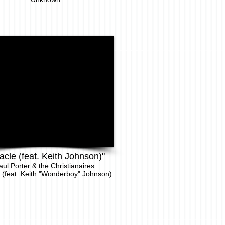
acle (feat. Keith Johnson)"
aul Porter & the Christianaires
 (feat. Keith "Wonderboy" Johnson)