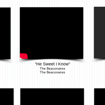
"He Sweet I Know"
The Beaconaires
The Beaconaires