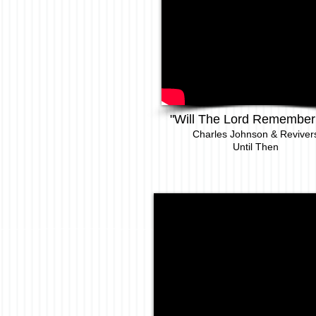
"Will The Lord Remember
Charles Johnson & Revi
ver
Until Then