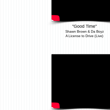
"
Good Time
"
Shawn Brown & Da Boyz
A License to Drive (Live)