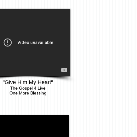
"Give Him My Heart"
The Gospel 4 Live
One More Blessing