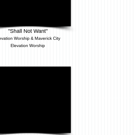
"Shall Not Want"
evation Worship & Maverick City
Elevation
Worship