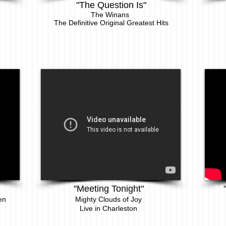
"The Question Is"
The Winans
The Definitive Original Greatest Hits
"Meeting Tonight"
en
Mighty Clouds of Joy
Live in Charleston