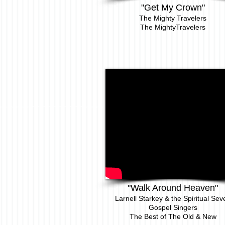
"Get My Crown"
The Mighty Travelers
The MightyTravelers
"Walk Around Heaven"
Larnell Starkey & the Spiritual Sev
Gospel Singers
The Best of The Old & New