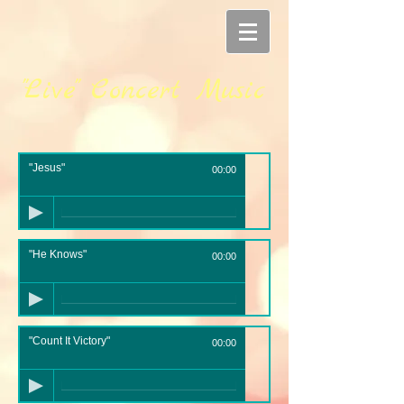
"Live" Concert Music
"Jesus"
00:00
"He Knows"
00:00
"Count It Victory"
00:00