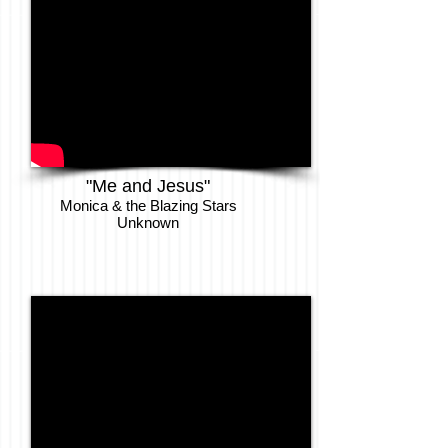
"Me and Jesus"
Monica & the Blazing Stars
Unknown