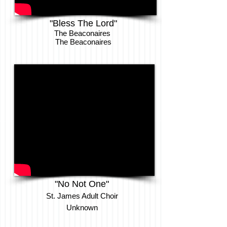
"Bless The Lord"
The Beaconaires
The Beaconaires
"No Not One"
St. James Adult Choir
Unknown​