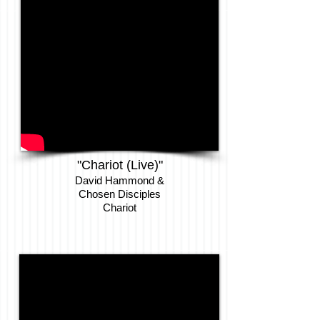
"Chariot (Live)"
David Hammond &
Chosen
Disciples
Chariot