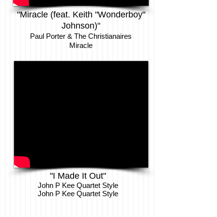
"Miracle (feat. Keith "Wonderboy"
Johnson)"
Paul Porter & The Christianaires
Miracle
"I Made It Out"
John P Kee Quartet Style
John P Kee Quartet Style