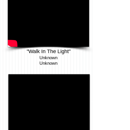
"
Walk In The Light
"
Unknown
Unknown