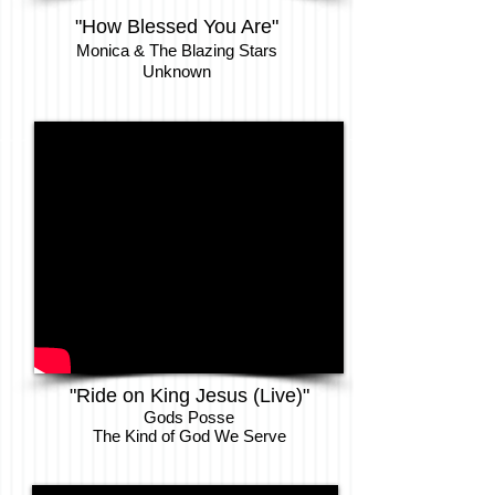
"How Blessed You Are"
Monica & The Blazing Stars
Unknown
"Ride on King Jesus (Live)"
Gods Posse
The Kind of God We Serve