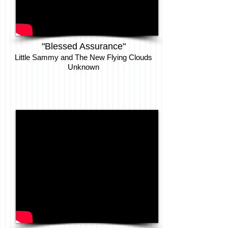
"Blessed Assurance"
Little Sammy and The New Flying Clouds
Unknown