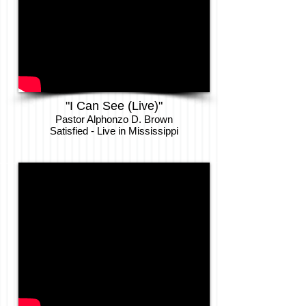
"I Can See (Live)"
Pastor Alphonzo D. Brown
Satisfied - Live in Mississippi