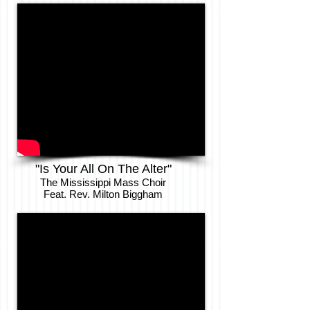
"Is Your All On The Alter"
The Mississippi Mass Choir
Feat. Rev. Milton Biggham