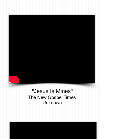
"Jesus Is Mines"
The New Gospel Times
Unknown