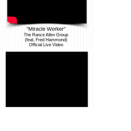
"Miracle Worker"
The Rance Allen Group
(feat. Fred Hammond)
Official Live
Video
"Brought Me"
Tony Bush & Tha Deacs