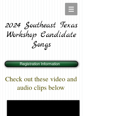
2024 Southeast Texas
Workshop Candidate
Songs
Registration Information
Check out these video and
audio clips below