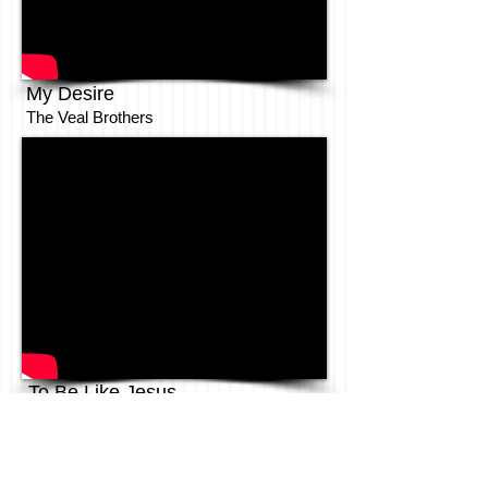
My Desire
The Veal Brothers
To Be Like Jesus
The Anointed Pace Sisters