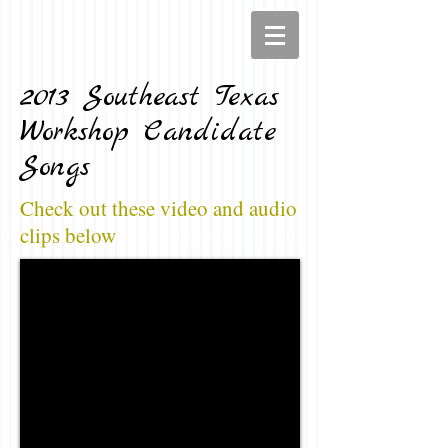
2013 Southeast Texas
Workshop Candidate
Songs
Check out these video and audio
clips below