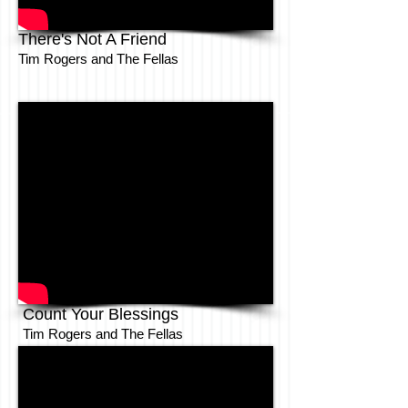
There's Not A Friend
Tim Rogers and The Fellas
Count Your Blessings
Tim Rogers and The Fellas