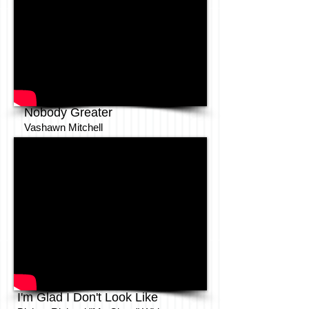
Nobody Greater
Vashawn Mitchell
I'm Glad I Don't Look Like