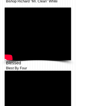
Bishop Richard "Mr. Clean" White
Blessed
Blest By Four