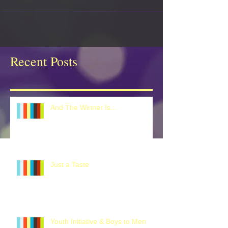
Recent Posts
And The Winner Is...
Just a Taste
Youth Initiative & Boys to Men