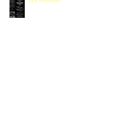
Early Registration
Women's Ministry October Yard
Sale
It's Almost That Time
Our Very Own Rev. Gardner, Now
Pastor of First Sixth Street