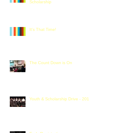
Scholarship
It's That Time!
The Count Down is On
Youth & Scholarship Drive - 2016