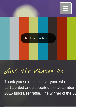
Load video
And The Winner Is...
Thank you so much to everyone who
participated and supported the December
2016 fundraiser raffle. The winner of the 55'
HDTV was...